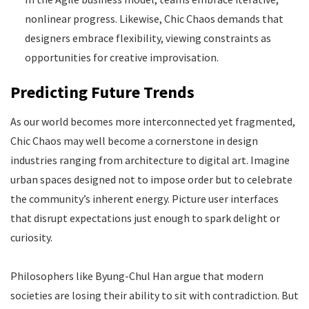
nonlinear progress. Likewise, Chic Chaos demands that
designers embrace flexibility, viewing constraints as
opportunities for creative improvisation.
Predicting Future Trends
As our world becomes more interconnected yet fragmented,
Chic Chaos may well become a cornerstone in design
industries ranging from architecture to digital art. Imagine
urban spaces designed not to impose order but to celebrate
the community’s inherent energy. Picture user interfaces
that disrupt expectations just enough to spark delight or
curiosity.
Philosophers like Byung-Chul Han argue that modern
societies are losing their ability to sit with contradiction. But