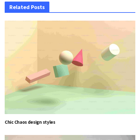
Related Posts
Chic Chaos design styles