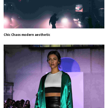
Chic Chaos modern aesthetic