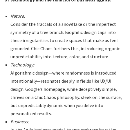
Nature:
Consider the fractals of a snowflake or the imperfect
symmetry of a tree branch. Biophilic design taps into
these irregularities to create spaces that make us feel
grounded. Chic Chaos furthers this, introducing organic
unpredictability into texture, color, and structure.
Technology:
Algorithmic design—where randomness is introduced
intentionally—resonates deeply in fields like UX/UI
design. Google’s homepage, while deceptively simple,
thrives on a Chic Chaos philosophy: sleek on the surface,
but unpredictably dynamic when you delve into
personalized results.
Business:
In the Agile business model, teams embrace iterative,