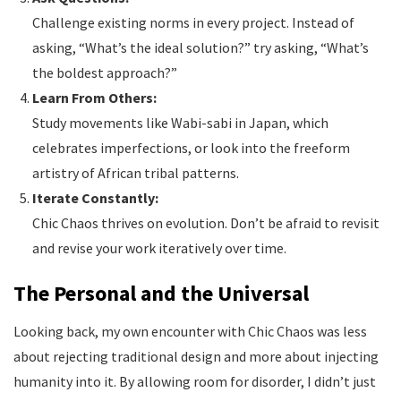
Challenge existing norms in every project. Instead of
asking, “What’s the ideal solution?” try asking, “What’s
the boldest approach?”
Learn From Others:
Study movements like Wabi-sabi in Japan, which
celebrates imperfections, or look into the freeform
artistry of African tribal patterns.
Iterate Constantly:
Chic Chaos thrives on evolution. Don’t be afraid to revisit
and revise your work iteratively over time.
The Personal and the Universal
Looking back, my own encounter with Chic Chaos was less
about rejecting traditional design and more about injecting
humanity into it. By allowing room for disorder, I didn’t just