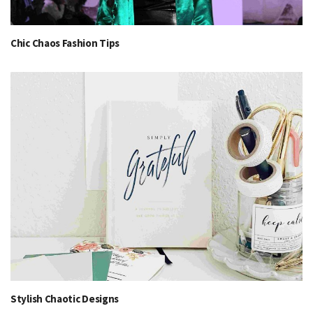
Chic Chaos Fashion Tips
Stylish Chaotic Designs