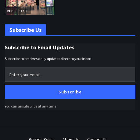
REBEL STYLE
Subscribe Us
Subscribe to Email Updates
Subscribe to receives daily updates direct to your inbox!
Subscribe
You can unsubscribe at any time
Privacy Policy
About Us
Contact Us