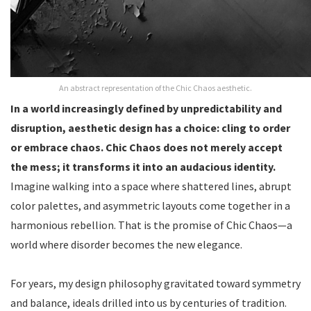
An abstract representation of the Chic Chaos aesthetic.
In a world increasingly defined by unpredictability and
disruption, aesthetic design has a choice: cling to order
or embrace chaos. Chic Chaos does not merely accept
the mess; it transforms it into an audacious identity.
Imagine walking into a space where shattered lines, abrupt
color palettes, and asymmetric layouts come together in a
harmonious rebellion. That is the promise of Chic Chaos—a
world where disorder becomes the new elegance.
For years, my design philosophy gravitated toward symmetry
and balance, ideals drilled into us by centuries of tradition.