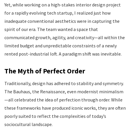
Yet, while working on a high-stakes interior design project
for a rapidly evolving tech startup, I realized just how
inadequate conventional aesthetics were in capturing the
spirit of our era. The team wanted a space that
communicated growth, agility, and creativity—all within the
limited budget and unpredictable constraints of a newly
rented post-industrial loft. A paradigm shift was inevitable.
The Myth of Perfect Order
Traditionally, design has adhered to stability and symmetry.
The Bauhaus, the Renaissance, even modernist minimalism
—all celebrated the idea of perfection through order. While
these frameworks have produced iconic works, they are often
poorly suited to reflect the complexities of today’s
sociocultural landscape.