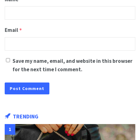
Email
*
Save my name, email, and website in this browser
for the next time I comment.
TRENDING