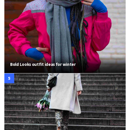
Bold Looks outfit ideas for winter