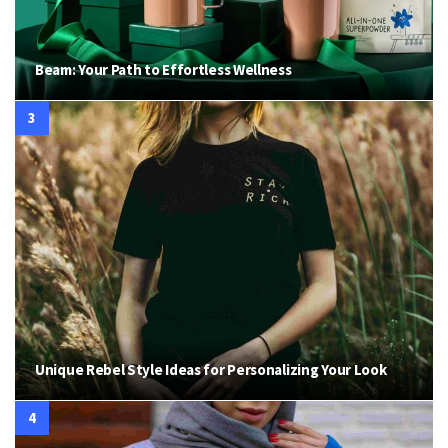
Beam: Your Path to Effortless Wellness
Unique Rebel Style Ideas for Personalizing Your Look