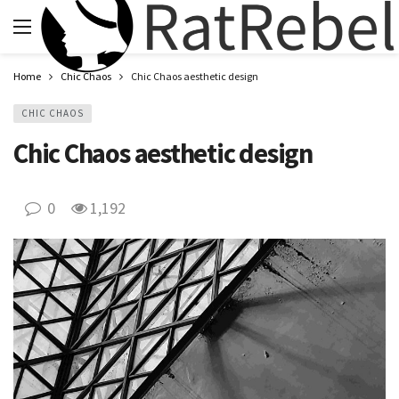
Home
Chic Chaos
Chic Chaos aesthetic design
CHIC CHAOS
Chic Chaos aesthetic design
0
1,192