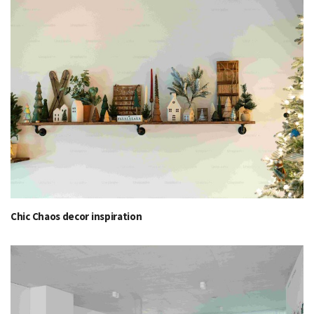
Chic Chaos decor inspiration