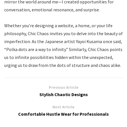
mirror the world around me—I created opportunities for
conversation, emotional resonance, and surprise.
Whether you’re designing a website, a home, or your life
philosophy, Chic Chaos invites you to delve into the beauty of
imperfection. As the Japanese artist Yayoi Kusama once said,
“Polka dots are a way to infinity.” Similarly, Chic Chaos points
us to infinite possibilities hidden within the unexpected,
urging us to draw from the dots of structure and chaos alike.
Previous Article
Stylish Chaotic Designs
Next Article
Comfortable Hustle Wear for Professionals