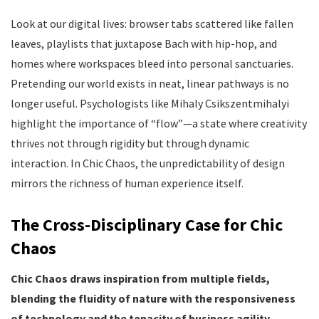
Look at our digital lives: browser tabs scattered like fallen
leaves, playlists that juxtapose Bach with hip-hop, and
homes where workspaces bleed into personal sanctuaries.
Pretending our world exists in neat, linear pathways is no
longer useful. Psychologists like Mihaly Csikszentmihalyi
highlight the importance of “flow”—a state where creativity
thrives not through rigidity but through dynamic
interaction. In Chic Chaos, the unpredictability of design
mirrors the richness of human experience itself.
The Cross-Disciplinary Case for Chic
Chaos
Chic Chaos draws inspiration from multiple fields,
blending the fluidity of nature with the responsiveness
of technology and the tenacity of business agility.