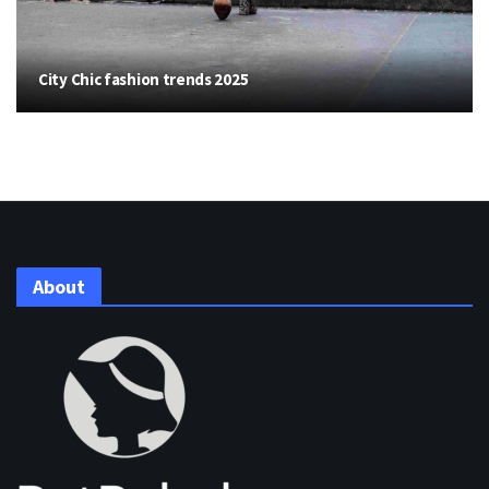
City Chic fashion trends 2025
About