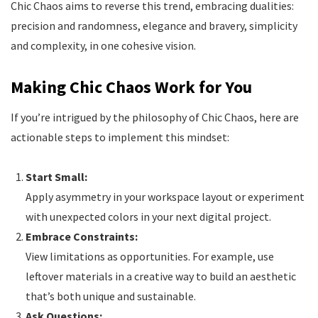
Chic Chaos aims to reverse this trend, embracing dualities:
precision and randomness, elegance and bravery, simplicity
and complexity, in one cohesive vision.
Making Chic Chaos Work for You
If you’re intrigued by the philosophy of Chic Chaos, here are
actionable steps to implement this mindset:
Start Small:
Apply asymmetry in your workspace layout or experiment
with unexpected colors in your next digital project.
Embrace Constraints:
View limitations as opportunities. For example, use
leftover materials in a creative way to build an aesthetic
that’s both unique and sustainable.
Ask Questions: