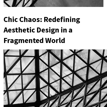
Chic Chaos: Redefining
Aesthetic Design in a
Fragmented World