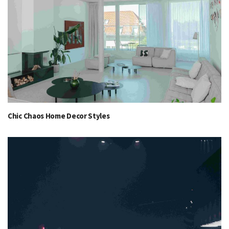
Chic Chaos Home Decor Styles