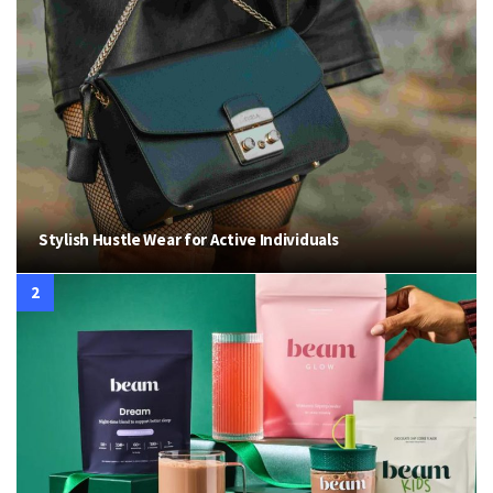
Stylish Hustle Wear for Active Individuals