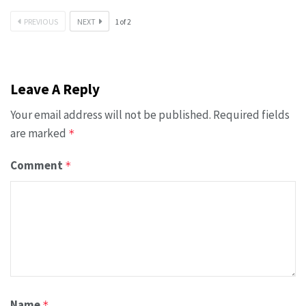
PREVIOUS
NEXT
1
of
2
Leave A Reply
Your email address will not be published.
Required fields
are marked
*
Comment
*
Name
*