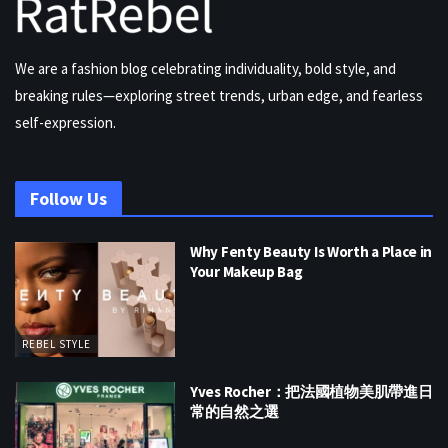
We are a fashion blog celebrating individuality, bold style, and
breaking rules—exploring street trends, urban edge, and fearless
self-expression.
Follow Us
Why Fenty Beauty Is Worth a Place in
Your Makeup Bag
REBEL STYLE
Yves Rocher：把法國植物美肌帶進日
常的自然之選