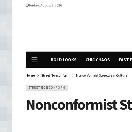
Friday, August 7, 2026
BOLD LOOKS
CHIC CHAOS
FAST 
Home
Street Nonconform
Nonconformist Streetwear Culture
STREET NONCONFORM
Nonconformist St