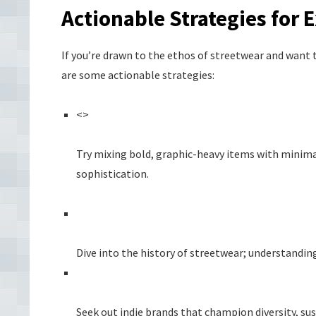
Actionable Strategies for 
If you’re drawn to the ethos of streetwear and want t
are some actionable strategies:
<>
Try mixing bold, graphic-heavy items with minimal
sophistication.
Dive into the history of streetwear; understanding
Seek out indie brands that champion diversity, sust