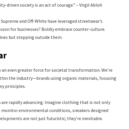
y-driven society is an act of courage.” – Virgil Abloh
e Supreme and Off-White have leveraged streetwear’s
lesson for businesses? Boldly embrace counter-culture.
lines but stepping outside them.
ar
 an even greater force for societal transformation. We’re
within the industry—brands using organic materials, focusing
my principles.
are rapidly advancing. Imagine clothing that is not only
 to monitor environmental conditions, sneakers designed
lopments are not just futuristic; they’re inevitable.