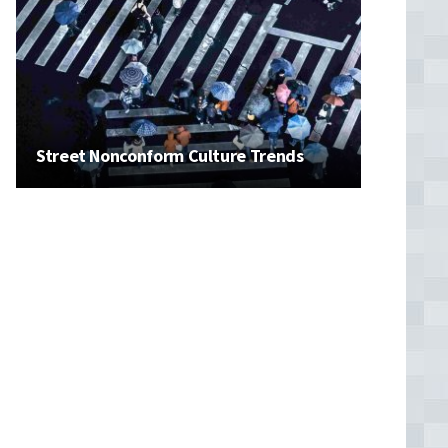
Street Nonconform Culture Trends