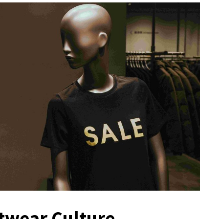
twear Culture