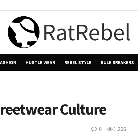
FASHION
HUSTLE WEAR
REBEL STYLE
RULE BREAKERS
reetwear Culture
0
1,206