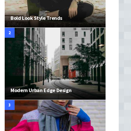
Bold Look Style Trends
Modern Urban Edge Design