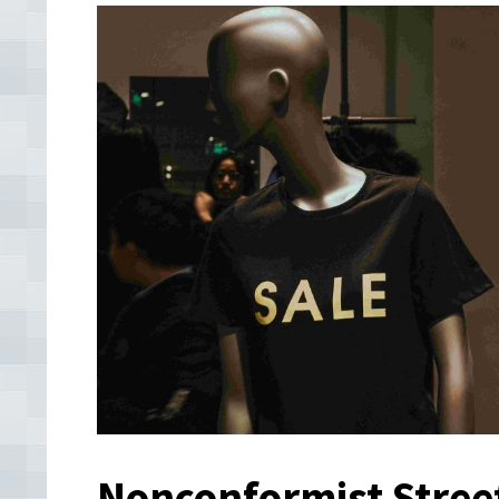
Nonconformist Stree