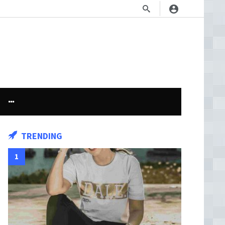
TRENDING