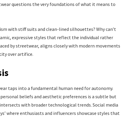
eetwear questions the very foundations of what it means to
sm with stiff suits and clean-lined silhouettes? Why can’t
ic, expressive styles that reflect the individual rather
braced by streetwear, aligns closely with modern movements
ty over artifice.
sis
twear taps into a fundamental human need for autonomy.
 personal beliefs and aesthetic preferences is a subtle but
intersects with broader technological trends. Social media
ays’ where enthusiasts and influencers showcase styles that