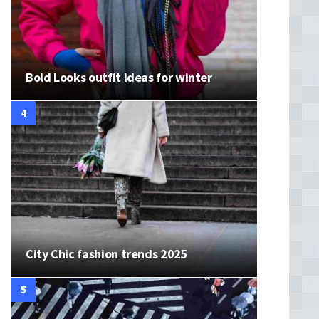
Bold Looks outfit ideas for winter
City Chic fashion trends 2025