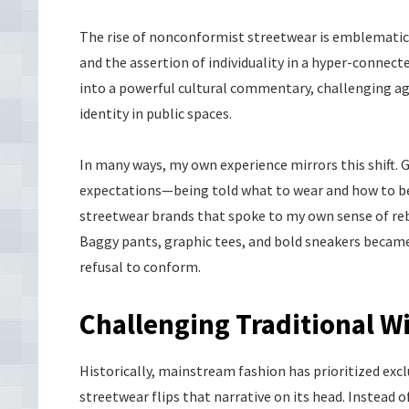
The rise of nonconformist streetwear is emblematic o
and the assertion of individuality in a hyper-connec
into a powerful cultural commentary, challenging a
identity in public spaces.
In many ways, my own experience mirrors this shift. 
expectations—being told what to wear and how to behav
streetwear brands that spoke to my own sense of rebe
Baggy pants, graphic tees, and bold sneakers becam
refusal to conform.
Challenging Traditional 
Historically, mainstream fashion has prioritized exclu
streetwear flips that narrative on its head. Instead of