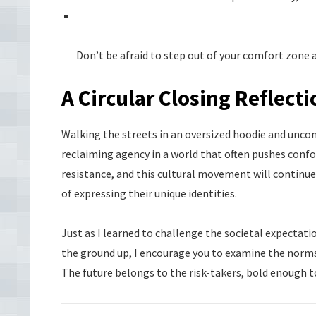
Don’t be afraid to step out of your comfort zone
A Circular Closing Reflecti
Walking the streets in an oversized hoodie and unconv
reclaiming agency in a world that often pushes confor
resistance, and this cultural movement will contin
of expressing their unique identities.
Just as I learned to challenge the societal expecta
the ground up, I encourage you to examine the norms
The future belongs to the risk-takers, bold enough to