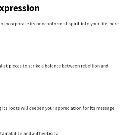
Expression
o incorporate its nonconformist spirit into your life, here
ist pieces to strike a balance between rebellion and
 its roots will deepen your appreciation for its message.
ainability, and authenticity.