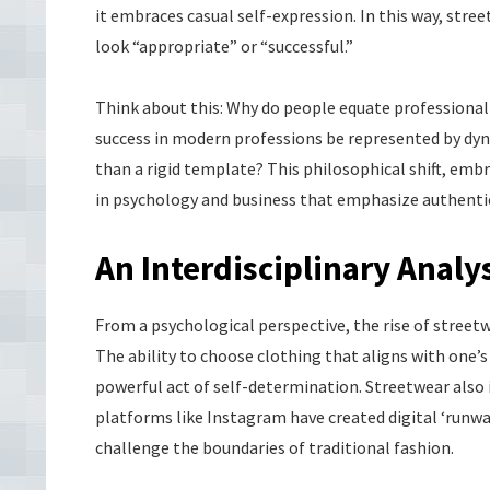
it embraces casual self-expression. In this way, str
look “appropriate” or “successful.”
Think about this: Why do people equate professionali
success in modern professions be represented by dynam
than a rigid template? This philosophical shift, em
in psychology and business that emphasize authentici
An Interdisciplinary Analy
From a psychological perspective, the rise of stree
The ability to choose clothing that aligns with one’s
powerful act of self-determination. Streetwear also 
platforms like Instagram have created digital ‘runw
challenge the boundaries of traditional fashion.