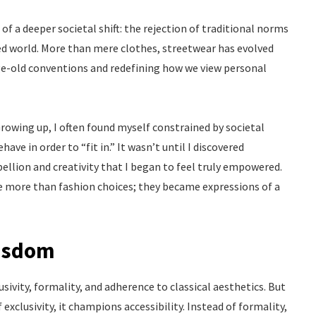
f a deeper societal shift: the rejection of traditional norms
ted world. More than mere clothes, streetwear has evolved
ge-old conventions and redefining how we view personal
Growing up, I often found myself constrained by societal
e in order to “fit in.” It wasn’t until I discovered
llion and creativity that I began to feel truly empowered.
e more than fashion choices; they became expressions of a
Wisdom
sivity, formality, and adherence to classical aesthetics. But
 exclusivity, it champions accessibility. Instead of formality,