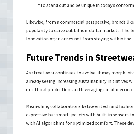
“To stand out and be unique in today’s conformit
Likewise, from a commercial perspective, brands lik
popularity to carve out billion-dollar markets. The 
Innovation often arises not from staying within the 
Future Trends in Streetwe
As streetwear continues to evolve, it may morph into
already seeing increasing sustainability initiatives 
on ethical production, and leveraging circular econo
Meanwhile, collaborations between tech and fashion 
expressive but smart: jackets with built-in sensors
with AI algorithms for optimized comfort. These deve