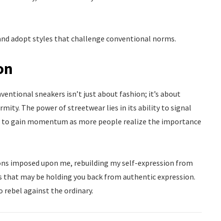
 and adopt styles that challenge conventional norms.
on
entional sneakers isn’t just about fashion; it’s about
mity. The power of streetwear lies in its ability to signal
ue to gain momentum as more people realize the importance
tions imposed upon me, rebuilding my self-expression from
 that may be holding you back from authentic expression.
 rebel against the ordinary.