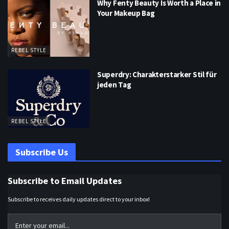
Why Fenty Beauty Is Worth a Place in
Your Makeup Bag
REBEL STYLE
Superdry: Charakterstarker Stil für
jeden Tag
REBEL STYLE
Subscribe Us
Subscribe to Email Updates
Subscribe to receives daily updates direct to your inbox!