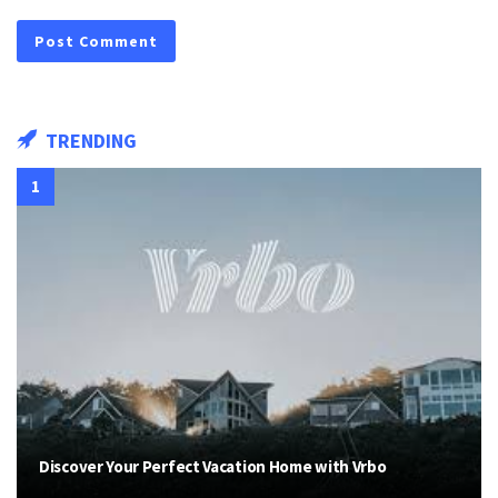
TRENDING
Discover Your Perfect Vacation Home with Vrbo