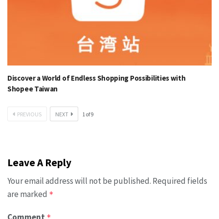
Discover a World of Endless Shopping Possibilities with
Shopee Taiwan
PREVIOUS
NEXT
1
of
9
Leave A Reply
Your email address will not be published.
Required fields
are marked
*
Comment
*