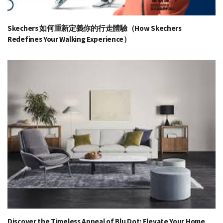
Skechers 如何重新定義你的行走體驗（How Skechers
Redefines Your Walking Experience）
Discover the Timeless Appeal of Blu Dot: Elevate Your Home