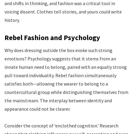
and shifts in thinking, and fashion was a critical tool in
voicing dissent. Clothes tell stories, and yours could write
history.
Rebel Fashion and Psychology
Why does dressing outside the box evoke such strong
emotions? Psychology suggests that it stems from an
innate human need to belong, paired with an equally strong
pull toward individuality. Rebel fashion simultaneously
satisfies both—allowing the wearer to belong to a
countercultural group while distinguishing themselves from
the mainstream. The interplay between identity and
appearance could not be clearer.
Consider the concept of ‘enclothed cognition.’ Research
shows that clothing influences our self-perception and even