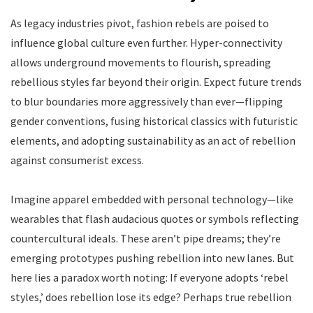
As legacy industries pivot, fashion rebels are poised to
influence global culture even further. Hyper-connectivity
allows underground movements to flourish, spreading
rebellious styles far beyond their origin. Expect future trends
to blur boundaries more aggressively than ever—flipping
gender conventions, fusing historical classics with futuristic
elements, and adopting sustainability as an act of rebellion
against consumerist excess.
Imagine apparel embedded with personal technology—like
wearables that flash audacious quotes or symbols reflecting
countercultural ideals. These aren’t pipe dreams; they’re
emerging prototypes pushing rebellion into new lanes. But
here lies a paradox worth noting: If everyone adopts ‘rebel
styles,’ does rebellion lose its edge? Perhaps true rebellion