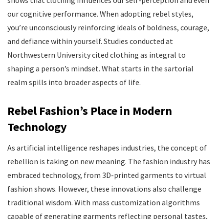
our cognitive performance. When adopting rebel styles,
you’re unconsciously reinforcing ideals of boldness, courage,
and defiance within yourself. Studies conducted at
Northwestern University cited clothing as integral to
shaping a person’s mindset. What starts in the sartorial
realm spills into broader aspects of life.
Rebel Fashion’s Place in Modern
Technology
As artificial intelligence reshapes industries, the concept of
rebellion is taking on new meaning. The fashion industry has
embraced technology, from 3D-printed garments to virtual
fashion shows. However, these innovations also challenge
traditional wisdom. With mass customization algorithms
capable of generating garments reflecting personal tastes,