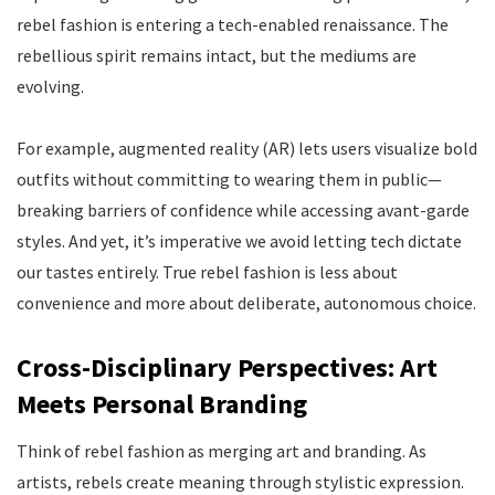
rebel fashion is entering a tech-enabled renaissance. The
rebellious spirit remains intact, but the mediums are
evolving.
For example, augmented reality (AR) lets users visualize bold
outfits without committing to wearing them in public—
breaking barriers of confidence while accessing avant-garde
styles. And yet, it’s imperative we avoid letting tech dictate
our tastes entirely. True rebel fashion is less about
convenience and more about deliberate, autonomous choice.
Cross-Disciplinary Perspectives: Art
Meets Personal Branding
Think of rebel fashion as merging art and branding. As
artists, rebels create meaning through stylistic expression.