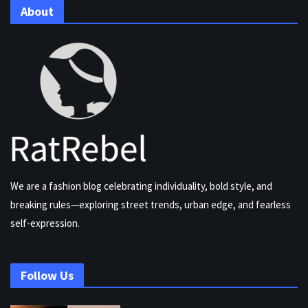
About
We are a fashion blog celebrating individuality, bold style, and
breaking rules—exploring street trends, urban edge, and fearless
self-expression.
Follow Us