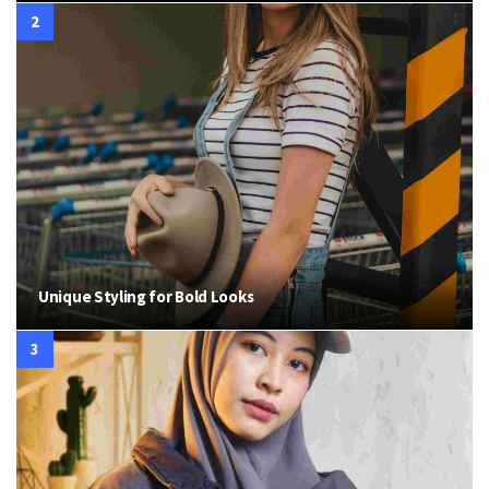
Unique Styling for Bold Looks