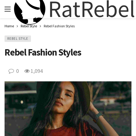
Home
Rebel Style
Rebel Fashion Styles
REBEL STYLE
Rebel Fashion Styles
0
1,094