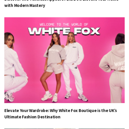
with Modern Mastery
Elevate Your Wardrobe: Why White Fox Boutique is the UK’s
Ultimate Fashion Destination