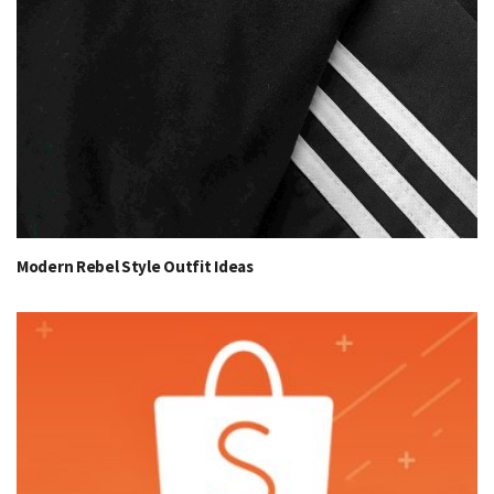
Modern Rebel Style Outfit Ideas