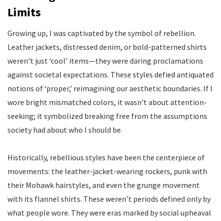
Limits
Growing up, I was captivated by the symbol of rebellion.
Leather jackets, distressed denim, or bold-patterned shirts
weren’t just ‘cool’ items—they were daring proclamations
against societal expectations. These styles defied antiquated
notions of ‘proper,’ reimagining our aesthetic boundaries. If I
wore bright mismatched colors, it wasn’t about attention-
seeking; it symbolized breaking free from the assumptions
society had about who I should be.
Historically, rebellious styles have been the centerpiece of
movements: the leather-jacket-wearing rockers, punk with
their Mohawk hairstyles, and even the grunge movement
with its flannel shirts. These weren’t periods defined only by
what people wore. They were eras marked by social upheaval