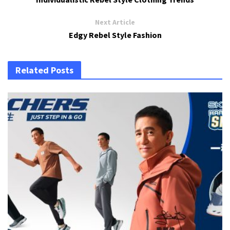
Next Article
Edgy Rebel Style Fashion
Related Posts