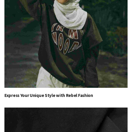
Express Your Unique Style with Rebel Fashion