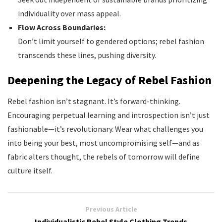
individuality over mass appeal.
Flow Across Boundaries:
Don’t limit yourself to gendered options; rebel fashion
transcends these lines, pushing diversity.
Deepening the Legacy of Rebel Fashion
Rebel fashion isn’t stagnant. It’s forward-thinking.
Encouraging perpetual learning and introspection isn’t just
fashionable—it’s revolutionary. Wear what challenges you
into being your best, most uncompromising self—and as
fabric alters thought, the rebels of tomorrow will define
culture itself.
Previous Article
Individualistic Rebel Style Clothing Trends