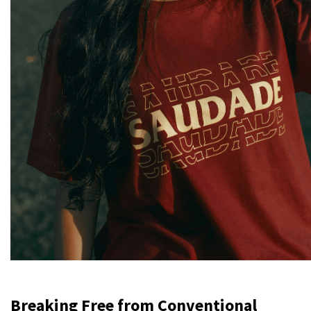
Breaking Free from Conventional