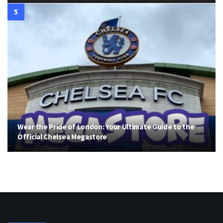
Wear the Pride of London: Your Ultimate Guide to the
Official Chelsea Megastore