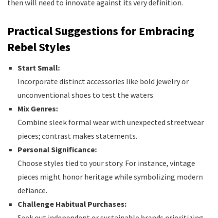
then will need to innovate against its very definition.
Practical Suggestions for Embracing
Rebel Styles
Start Small:
Incorporate distinct accessories like bold jewelry or
unconventional shoes to test the waters.
Mix Genres:
Combine sleek formal wear with unexpected streetwear
pieces; contrast makes statements.
Personal Significance:
Choose styles tied to your story. For instance, vintage
pieces might honor heritage while symbolizing modern
defiance.
Challenge Habitual Purchases:
Seek out independent or sustainable brands prioritizing