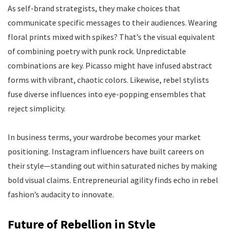
As self-brand strategists, they make choices that
communicate specific messages to their audiences. Wearing
floral prints mixed with spikes? That’s the visual equivalent
of combining poetry with punk rock. Unpredictable
combinations are key. Picasso might have infused abstract
forms with vibrant, chaotic colors. Likewise, rebel stylists
fuse diverse influences into eye-popping ensembles that
reject simplicity.
In business terms, your wardrobe becomes your market
positioning. Instagram influencers have built careers on
their style—standing out within saturated niches by making
bold visual claims. Entrepreneurial agility finds echo in rebel
fashion’s audacity to innovate.
Future of Rebellion in Style