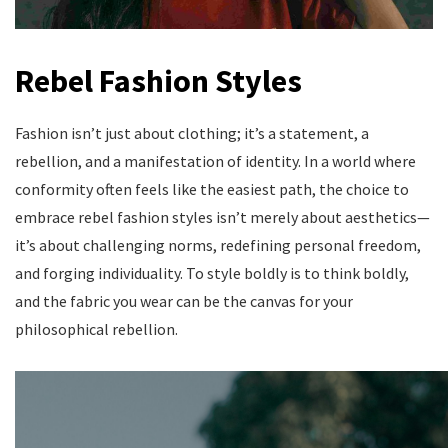
Rebel Fashion Styles
Fashion isn’t just about clothing; it’s a statement, a
rebellion, and a manifestation of identity. In a world where
conformity often feels like the easiest path, the choice to
embrace rebel fashion styles isn’t merely about aesthetics—
it’s about challenging norms, redefining personal freedom,
and forging individuality. To style boldly is to think boldly,
and the fabric you wear can be the canvas for your
philosophical rebellion.