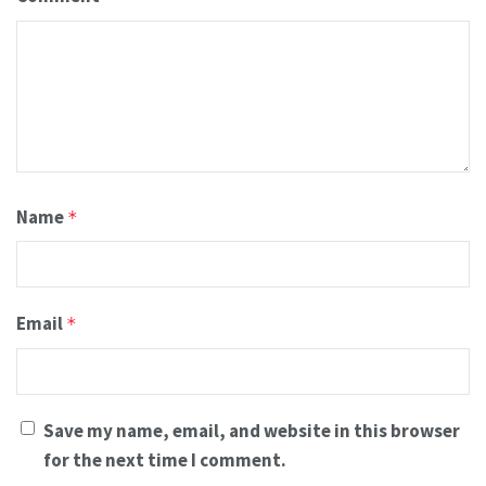
Name
*
Email
*
Save my name, email, and website in this browser
for the next time I comment.