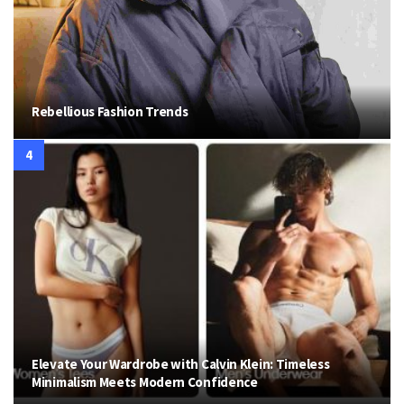
Rebellious Fashion Trends
Elevate Your Wardrobe with Calvin Klein: Timeless
Minimalism Meets Modern Confidence